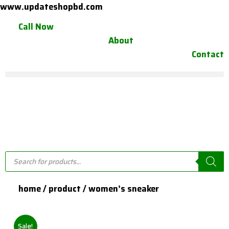
Skip
www.updateshopbd.com
to
Call Now
content
About
Contact
Products
search
home / product / women’s sneaker
Sale!