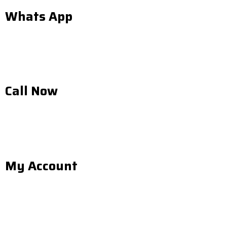
Whats App
Call Now
My Account