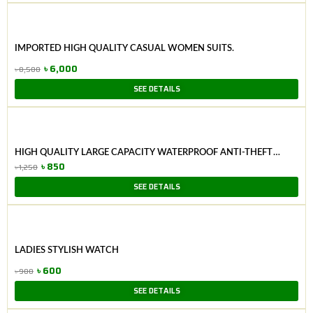
was:
is:
৳ 8,500.
৳ 6,000.
IMPORTED HIGH QUALITY CASUAL WOMEN SUITS.
৳
6,000
৳
8,500
Original
Current
SEE DETAILS
price
price
was:
is:
৳ 8,500.
৳ 6,000.
HIGH QUALITY LARGE CAPACITY WATERPROOF ANTI-THEFT
FASHION LADIES BAG (PURPAL)
৳
850
৳
1,250
Original
Current
SEE DETAILS
price
price
was:
is:
৳ 1,250.
৳ 850.
LADIES STYLISH WATCH
৳
600
৳
900
Original
Current
SEE DETAILS
price
price