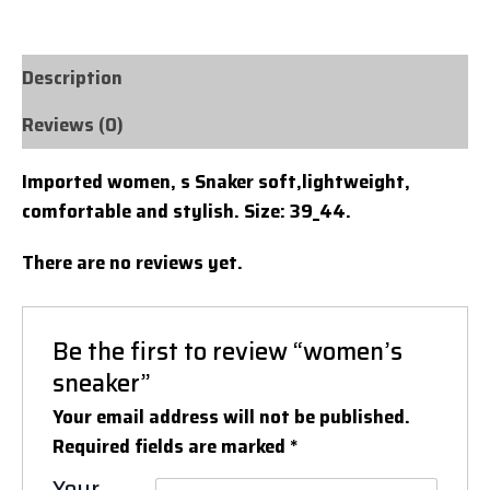
Description
Reviews (0)
Imported women, s Snaker soft,lightweight,
comfortable and stylish. Size: 39_44.
There are no reviews yet.
Be the first to review “women’s
sneaker”
Your email address will not be published.
Required fields are marked
*
Your