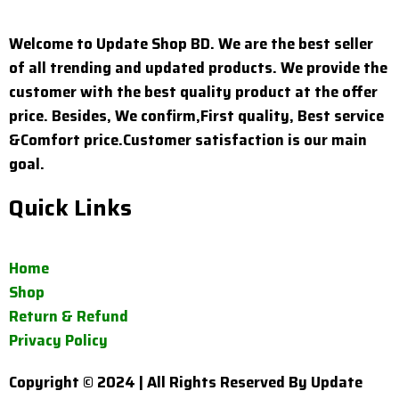
Welcome to Update Shop BD. We are the best seller
of all trending and updated products. We provide the
customer with the best quality product at the offer
price. Besides, We confirm,First quality, Best service
&Comfort price.Customer satisfaction is our main
goal.
Quick Links
Home
Shop
Return & Refund
Privacy Policy
Copyright © 2024 | All Rights Reserved By Update