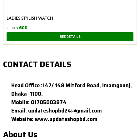
was:
is:
৳ 900.
৳ 600.
LADIES STYLISH WATCH
৳
600
৳
900
Original
Current
SEE DETAILS
price
price
was:
is:
৳ 900.
৳ 600.
CONTACT DETAILS
Head Office :147/ 148 Mitford Road, Imamgonnj,
Dhaka -1100.
Mobile: 01705003874
Email: updateshopbd24@gmail.com
Website: www.updateshopbd.com
About Us