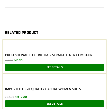
RELATED PRODUCT
PROFESSIONAL ELECTRIC HAIR STRAIGHTENER COMB FOR
WOMEN
৳
685
৳
1,250
Original
Current
SEE DETAILS
price
price
was:
is:
৳ 1,250.
৳ 685.
IMPORTED HIGH QUALITY CASUAL WOMEN SUITS.
৳
6,000
৳
8,500
Original
Current
SEE DETAILS
price
price