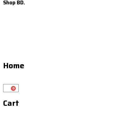
Shop BD.
Home
0
Cart
Cart