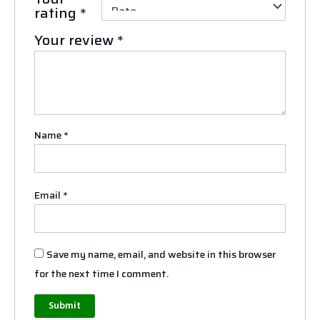
rating
*
Your review
*
Name
*
Email
*
Save my name, email, and website in this browser
for the next time I comment.