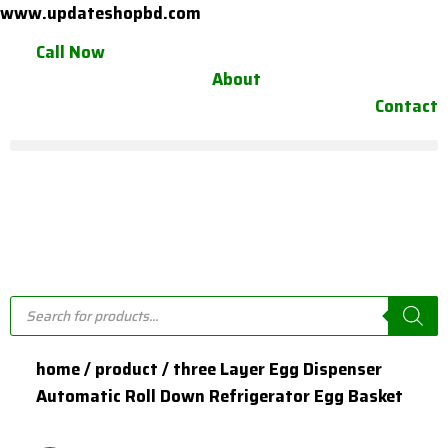
Skip
www.updateshopbd.com
to
Call Now
content
About
Contact
Products
search
home / product / three Layer Egg Dispenser
Automatic Roll Down Refrigerator Egg Basket