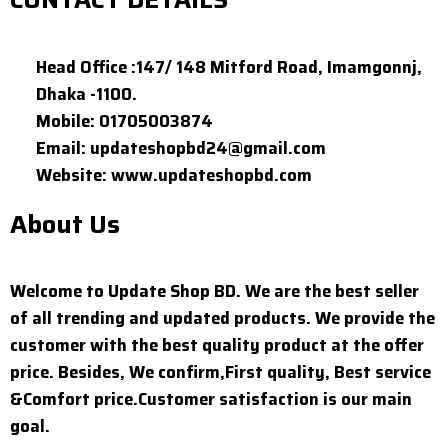
Head Office :147/ 148 Mitford Road, Imamgonnj,
Dhaka -1100.
Mobile: 01705003874
Email: updateshopbd24@gmail.com
Website: www.updateshopbd.com
About Us
Welcome to Update Shop BD. We are the best seller
of all trending and updated products. We provide the
customer with the best quality product at the offer
price. Besides, We confirm,First quality, Best service
&Comfort price.Customer satisfaction is our main
goal.