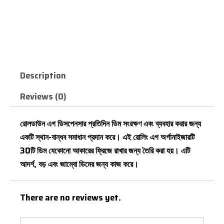
Roll
Down
CALL NOW
Refrigerator
Egg
Basket
quantity
Description
Reviews (0)
রোলডাউন এগ ডিসপেনসার প্রতিদিন ডিম সংরক্ষণ এবং ব্যবহার করার জন্য
একটি স্থান-বান্ধব সমাধান প্রদান করে। এই রোলিং এগ অর্গানাইজারটি
30টি ডিম যেকোনো আকারের ফ্রিজে রাখার জন্য তৈরি করা হয়। এটি
আদর্শ, বড় এবং জাম্বো ডিমের জন্য কাজ করে।
There are no reviews yet.