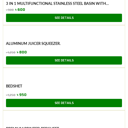
3 IN 1 MULTIFUNCTIONAL STAINLESS STEEL BASIN WITH
VEGETABLE CUTTER + DRAIN BASKET.
৳
600
৳
900
Original
Current
SEE DETAILS
price
price
was:
is:
৳ 900.
৳ 600.
ALUMINUM JUICER SQUEEZER.
৳
800
৳
1,250
Original
Current
SEE DETAILS
price
price
was:
is:
৳ 1,250.
৳ 800.
BEDSHET
৳
950
৳
1,250
Original
Current
SEE DETAILS
price
price
was:
is:
৳ 1,250.
৳ 950.