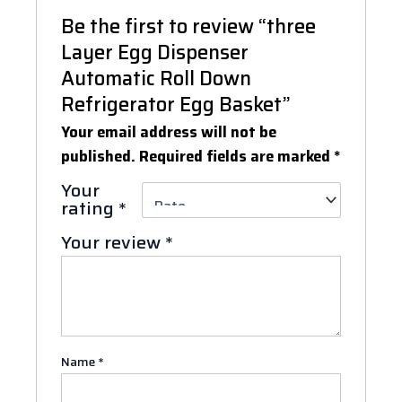
Be the first to review “three
Layer Egg Dispenser
Automatic Roll Down
Refrigerator Egg Basket”
Your email address will not be
published.
Required fields are marked
*
Your
rating
*
Your review
*
Name
*