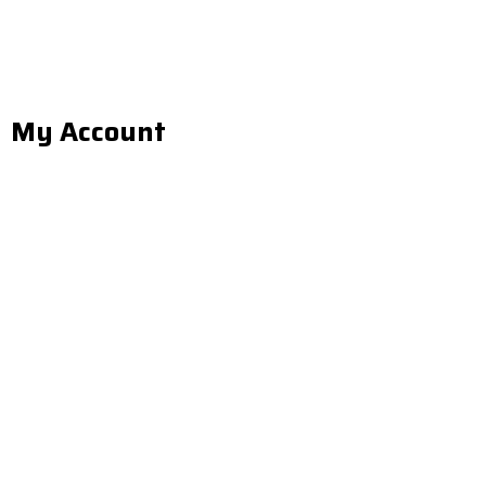
My Account