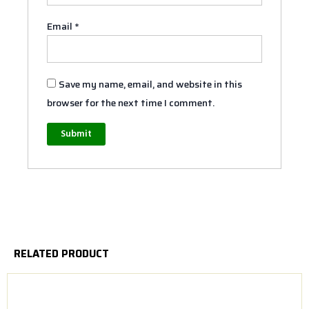
Email
*
Save my name, email, and website in this
browser for the next time I comment.
RELATED PRODUCT