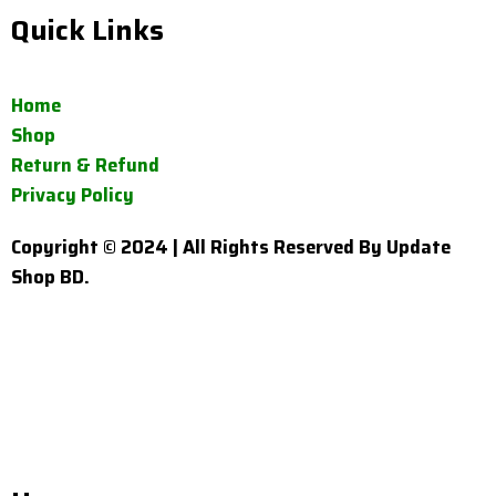
Quick Links
Home
Shop
Return & Refund
Privacy Policy
Copyright © 2024 | All Rights Reserved By Update
Shop BD.