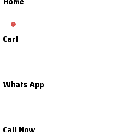
Home
0
Cart
Cart
Whats App
Call Now