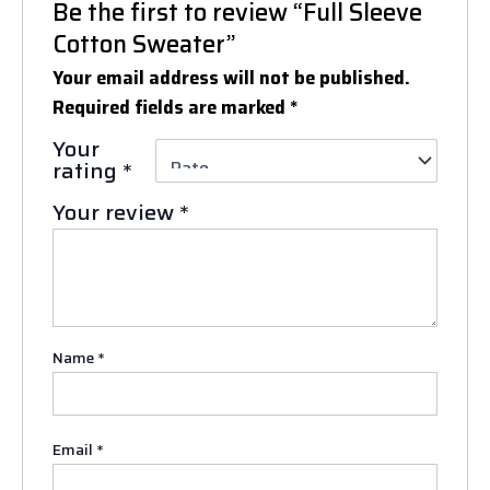
Be the first to review “Full Sleeve
Cotton Sweater”
Your email address will not be published.
Required fields are marked
*
Your
rating
*
Your review
*
Name
*
Email
*