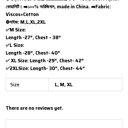
কোয়ালিটি। ➡️১০০% অরিজিনাল, made in China. ➡️Fabric:
Viscos+Cotton
⛔সাইজ: M,L,XL,2XL
✅M Size:
Length -27″, Chest – 38″
✅L Size:
Length -28″, Chest- 40″
✅ XL Size: Length -29″, Chest- 42″
✅2XLSize: Length- 30″, Chest- 44″
Size
L, M, XL
There are no reviews yet.