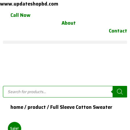
Skip
www.updateshopbd.com
to
Call Now
content
About
Contact
Products
search
home / product / Full Sleeve Cotton Sweater
Sale!