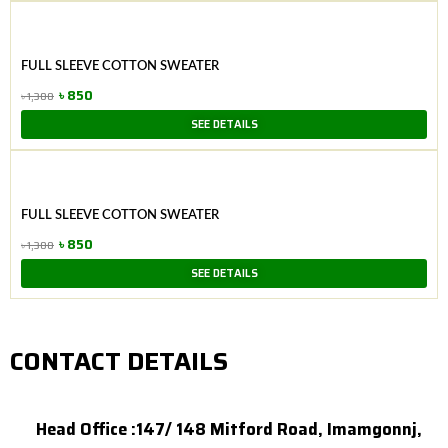
was:
is:
৳ 900.
৳ 650.
FULL SLEEVE COTTON SWEATER
৳
850
৳
1,300
Original
Current
SEE DETAILS
price
price
was:
is:
৳ 1,300.
৳ 850.
FULL SLEEVE COTTON SWEATER
৳
850
৳
1,300
Original
Current
SEE DETAILS
price
price
was:
is:
৳ 1,300.
৳ 850.
CONTACT DETAILS
Head Office :147/ 148 Mitford Road, Imamgonnj,