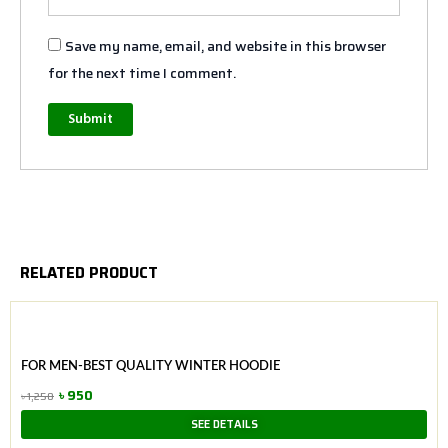
Save my name, email, and website in this browser
for the next time I comment.
RELATED PRODUCT
FOR MEN-BEST QUALITY WINTER HOODIE
৳
950
৳
1,250
Original
Current
SEE DETAILS
price
price