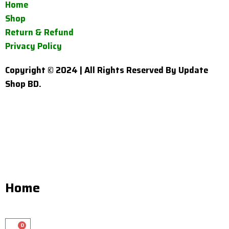
Home
Shop
Return & Refund
Privacy Policy
Copyright © 2024 | All Rights Reserved By Update
Shop BD.
Home
0
Cart