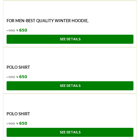
was:
is:
৳ 1,250.
৳ 950.
FOR MEN-BEST QUALITY WINTER HOODIE,
৳
650
৳
900
Original
Current
SEE DETAILS
price
price
was:
is:
৳ 900.
৳ 650.
POLO SHIRT
৳
650
৳
900
Original
Current
SEE DETAILS
price
price
was:
is:
৳ 900.
৳ 650.
POLO SHIRT
৳
650
৳
900
Original
Current
SEE DETAILS
price
price