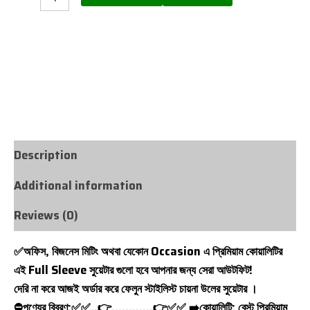
WHATS APP NOW
CALL NOW
Description
Additional information
Reviews (0)
✅অফিস, বিজনেস মিটিং অথবা যেকোন Occasion এ প্রিমিয়াম কোয়ালিটির
এই Full Sleeve সুয়েটার গুলো হবে আপনার জন্য সেরা আউটফিট!
দেরি না করে আজই অর্ডার করে ফেলুন স্টাইলিস্ট চায়না উলের সুয়েটার ।
⛔পণ্যের বিবরণ:✅✅..👉…………👉✅✅ ➡️কোয়ালিটি: বেস্ট প্রিমিয়াম