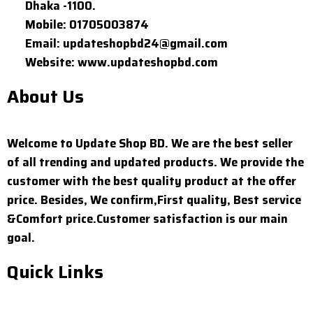
Dhaka -1100.
Mobile: 01705003874
Email: updateshopbd24@gmail.com
Website: www.updateshopbd.com
About Us
Welcome to Update Shop BD. We are the best seller
of all trending and updated products. We provide the
customer with the best quality product at the offer
price. Besides, We confirm,First quality, Best service
&Comfort price.Customer satisfaction is our main
goal.
Quick Links