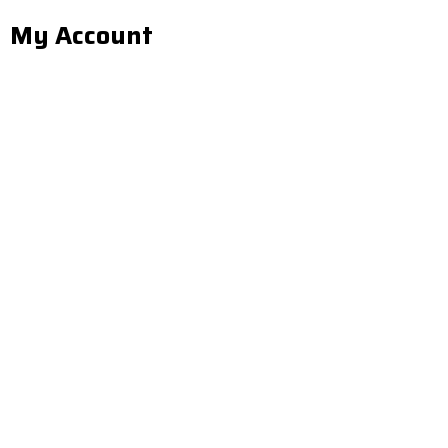
My Account