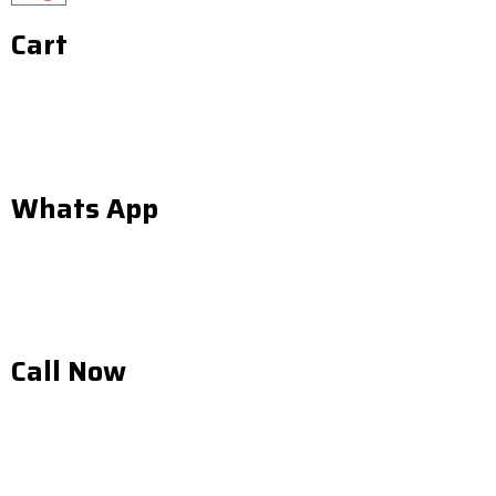
Cart
Whats App
Call Now