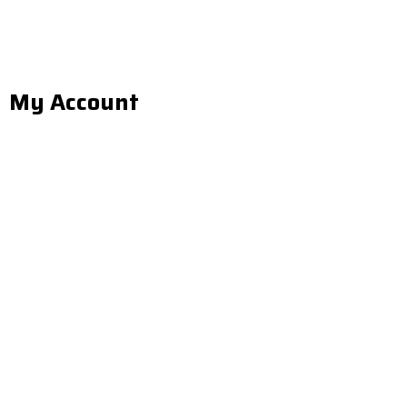
My Account