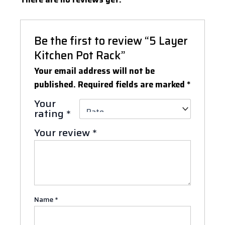
Be the first to review “5 Layer
Kitchen Pot Rack”
Your email address will not be
published.
Required fields are marked
*
Your
rating
*
Your review
*
Name
*