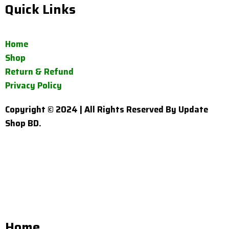
Quick Links
Home
Shop
Return & Refund
Privacy Policy
Copyright © 2024 | All Rights Reserved By Update
Shop BD.
Home